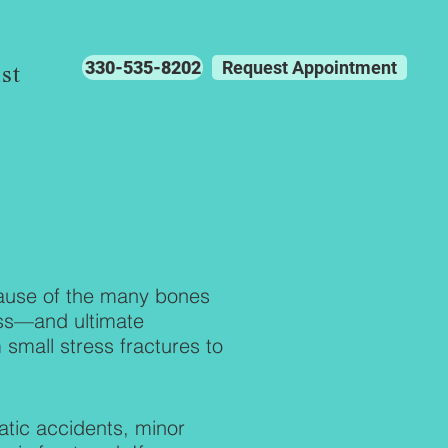
330-535-8202
Request Appointment
st
cause of the many bones
ess—and ultimate
small stress fractures to
.
tic accidents, minor