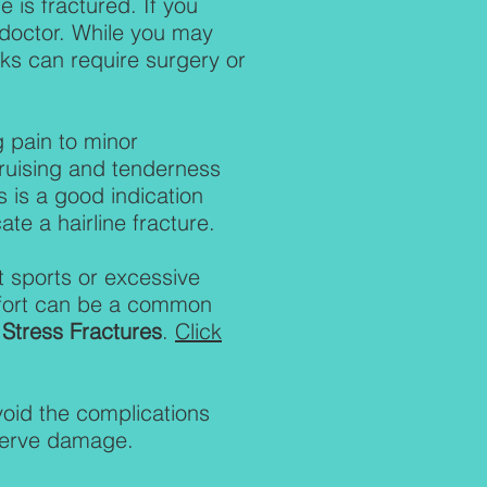
 is fractured. If you
a doctor. While you may
aks can require surgery or
 pain to minor
bruising and tenderness
s is a good indication
ate a hairline fracture.
t sports or excessive
comfort can be a common
t
Stress Fractures
.
Click
void the complications
 nerve damage.