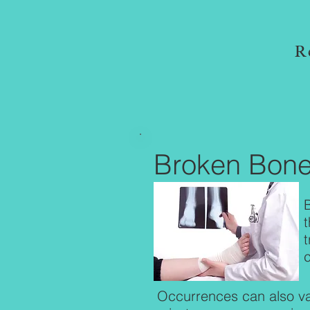
R
Broken Bon
t
Occurrences can also va