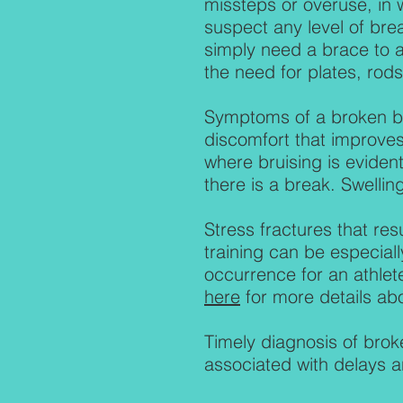
missteps or overuse, in 
suspect any level of brea
simply need a brace to a
the need for plates, rods
Symptoms of a broken bo
discomfort that improves
where bruising is evident
there is a break. Swelling
Stress fractures that res
training can be especiall
occurrence for an athlet
here
for more details ab
Timely diagnosis of brok
associated with delays a