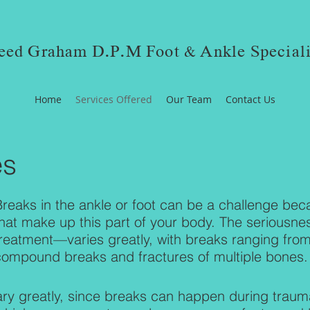
eed Graham D.P.M Foot & Ankle Speciali
Home
Services Offered
Our Team
Contact Us
es
Breaks in the ankle or foot can be a challenge be
that make up this part of your body. The seriousn
reatment—varies greatly, with breaks ranging from 
compound breaks and fractures of multiple bones
ry greatly, since breaks can happen during trauma