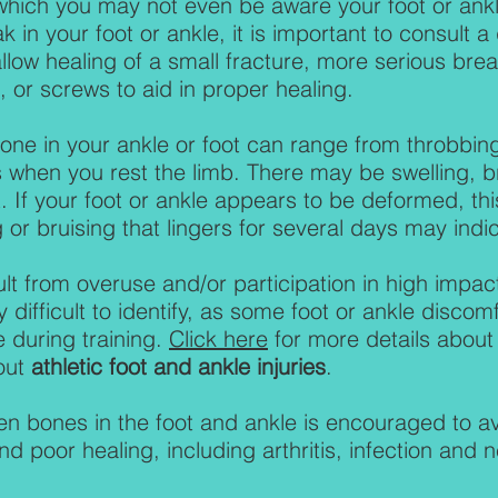
which you may not even be aware your foot or ankle
k in your foot or ankle, it is important to consult 
llow healing of a small fracture, more serious bre
, or screws to aid in proper healing.
ne in your ankle or foot can range from throbbing
 when you rest the limb. There may be swelling, 
. If your foot or ankle appears to be deformed, thi
 or bruising that lingers for several days may indic
ult from overuse and/or participation in high impac
y difficult to identify, as some foot or ankle dis
e during training.
Click here
for more details abou
out
athletic foot and ankle injuries
.
en bones in the foot and ankle is encouraged to a
nd poor healing, including arthritis, infection and